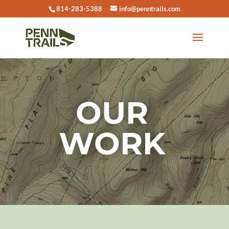
814-283-5388
info@penntrails.com
OUR
WORK