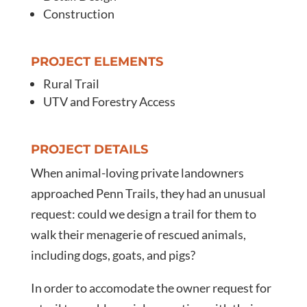
Construction
PROJECT ELEMENTS
Rural Trail
UTV and Forestry Access
PROJECT DETAILS
When animal-loving private landowners
approached Penn Trails, they had an unusual
request: could we design a trail for them to
walk their menagerie of rescued animals,
including dogs, goats, and pigs?
In order to accomodate the owner request for