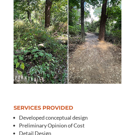
SERVICES PROVIDED
Developed conceptual design
Preliminary Opinion of Cost
Detail Design