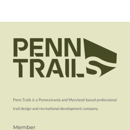
Penn Trails is a Pennsylvania and Maryland-based professional
trail design and recreational development company.
Member