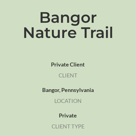
Bangor
Nature Trail
Private Client
CLIENT
Bangor, Pennsylvania
LOCATION
Private
CLIENT TYPE