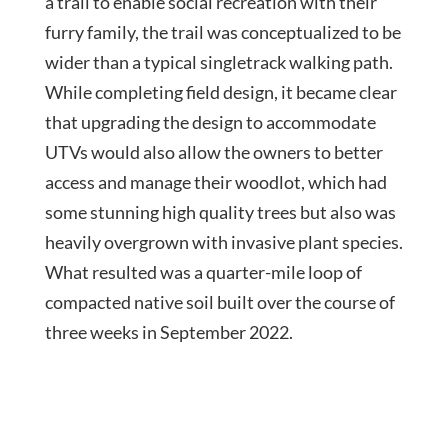
a trail to enable social recreation with their
furry family, the trail was conceptualized to be
wider than a typical singletrack walking path.
While completing field design, it became clear
that upgrading the design to accommodate
UTVs would also allow the owners to better
access and manage their woodlot, which had
some stunning high quality trees but also was
heavily overgrown with invasive plant species.
What resulted was a quarter-mile loop of
compacted native soil built over the course of
three weeks in September 2022.