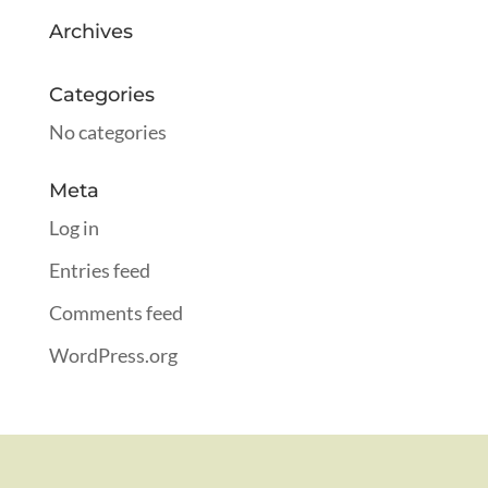
Archives
Categories
No categories
Meta
Log in
Entries feed
Comments feed
WordPress.org