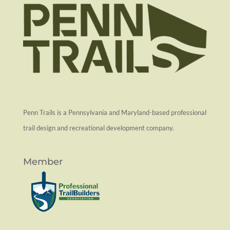
Penn Trails is a Pennsylvania and Maryland-based professional
trail design and recreational development company.
Member