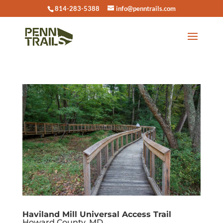
814-283-5388
info@penntrails.com
Haviland Mill Universal Access Trail
Howard County, MD