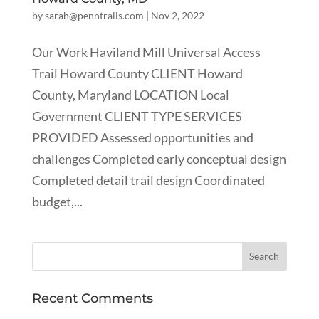
by
sarah@penntrails.com
|
Nov 2, 2022
Our Work Haviland Mill Universal Access
Trail Howard County CLIENT Howard
County, Maryland LOCATION Local
Government CLIENT TYPE SERVICES
PROVIDED Assessed opportunities and
challenges Completed early conceptual design
Completed detail trail design Coordinated
budget,...
Recent Comments