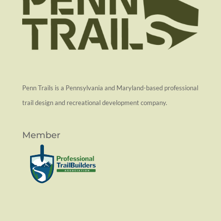
Penn Trails is a Pennsylvania and Maryland-based professional
trail design and recreational development company.
Member