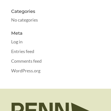
Categories
No categories
Meta
Log in
Entries feed
Comments feed
WordPress.org