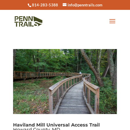
814-283-5388
info@penntrails.com
Haviland Mill Universal Access Trail
Howard County, MD