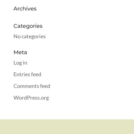
Archives
Categories
No categories
Meta
Log in
Entries feed
Comments feed
WordPress.org