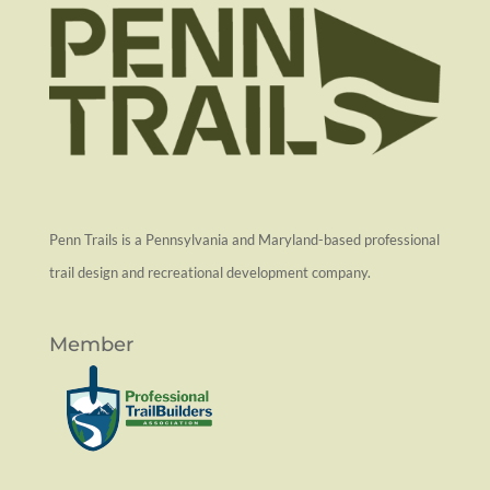
Penn Trails is a Pennsylvania and Maryland-based professional
trail design and recreational development company.
Member