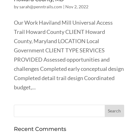
by
sarah@penntrails.com
|
Nov 2, 2022
Our Work Haviland Mill Universal Access
Trail Howard County CLIENT Howard
County, Maryland LOCATION Local
Government CLIENT TYPE SERVICES
PROVIDED Assessed opportunities and
challenges Completed early conceptual design
Completed detail trail design Coordinated
budget,...
Recent Comments